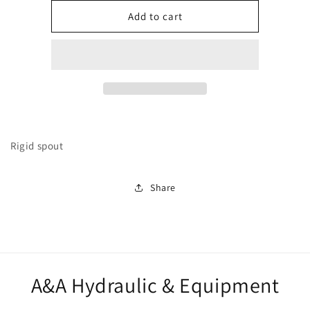
for
for
282919
282919
Add to cart
Rigid spout
Share
A&A Hydraulic & Equipment