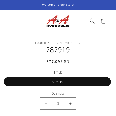
Skip to
Welcome to our store
content
Cart
Skip to
LINCOLN INDUSTRIAL PARTS STORE
product
282919
information
Regular
$77.09 USD
price
TITLE
282919
Quantity
Decrease
Increase
quantity
quantity