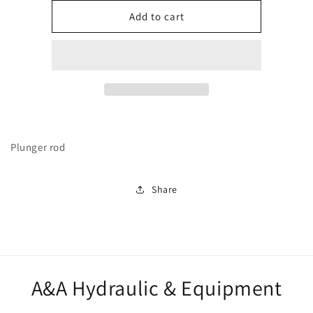
for
for
272142
272142
Add to cart
Plunger rod
Share
A&A Hydraulic & Equipment