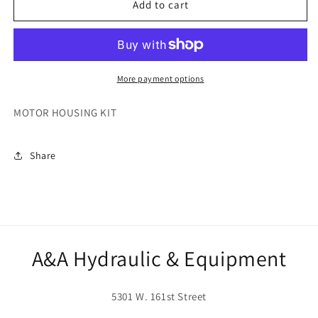
271876
271876
Add to cart
More payment options
MOTOR HOUSING KIT
Share
A&A Hydraulic & Equipment
5301 W. 161st Street