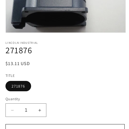
Open
media
1
LINCOLN INDUSTRIAL
271876
in
modal
Regular
$13.11 USD
price
TITLE
271876
Quantity
Decrease
Increase
quantity
quantity
for
for