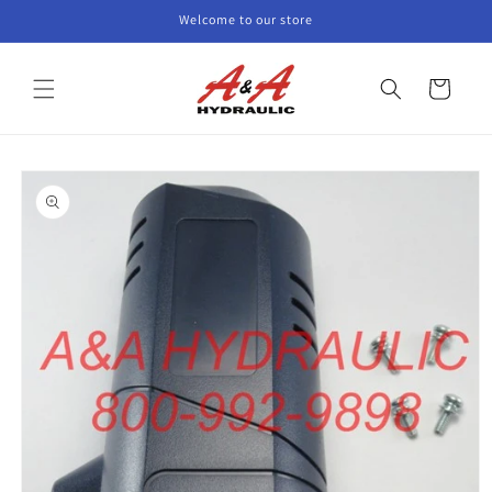
Skip to
Welcome to our store
content
Cart
Skip to
product
information