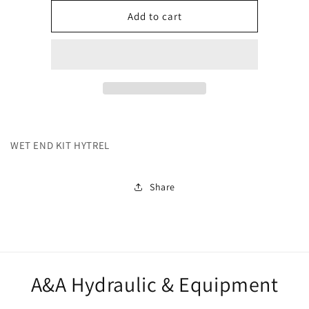
for
for
271813
271813
Add to cart
WET END KIT HYTREL
Share
A&A Hydraulic & Equipment