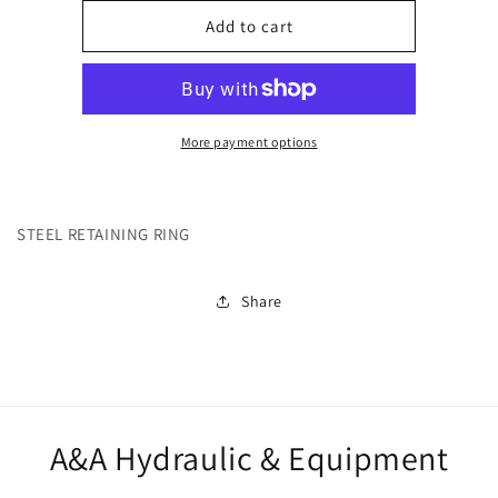
for
for
270608
270608
Add to cart
More payment options
STEEL RETAINING RING
Share
A&A Hydraulic & Equipment