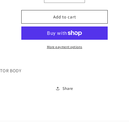
quantity
quantity
for
for
26032
26032
Add to cart
More payment options
TOR BODY
Share