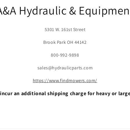
A&A Hydraulic & Equipmen
5301 W. 161st Street
Brook Park OH 44142
800-992-9898
sales@hydraulicparts.com
https://www.findmowers.com/
incur an additional shipping charge for heavy or larg