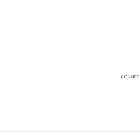
CONNEC