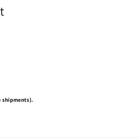
t
e shipments).