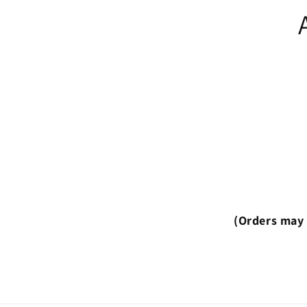
(Orders may 