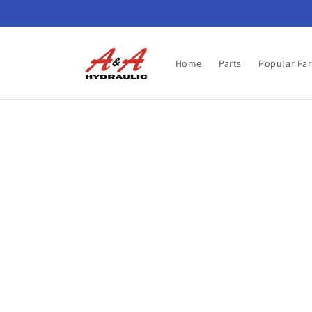
Skip to
content
Home
Parts
Popular Par
Skip t
produ
infor