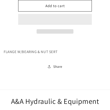
for
for
252245
252245
Add to cart
FLANGE W/BEARING & NUT SERT
Share
A&A Hydraulic & Equipment