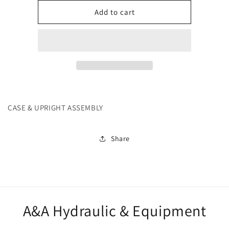
for
for
252108
252108
Add to cart
CASE & UPRIGHT ASSEMBLY
Share
A&A Hydraulic & Equipment