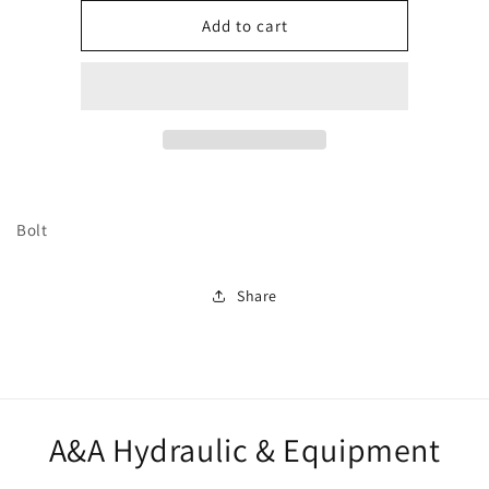
for
for
249332
249332
Add to cart
Bolt
Share
A&A Hydraulic & Equipment