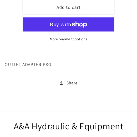
for
for
247612
247612
Add to cart
More payment options
OUTLET ADAPTER-PKG
Share
A&A Hydraulic & Equipment