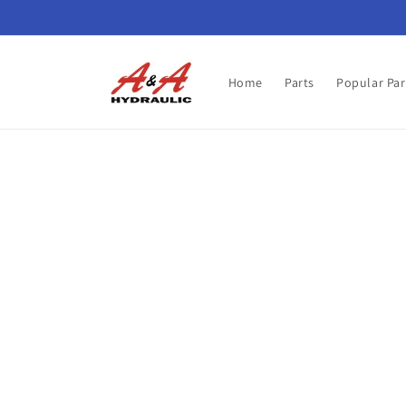
Skip to
content
Home
Parts
Popular Par
Skip t
produ
infor