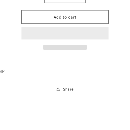
quantity
quantity
for
for
245866
245866
Add to cart
MP
Share