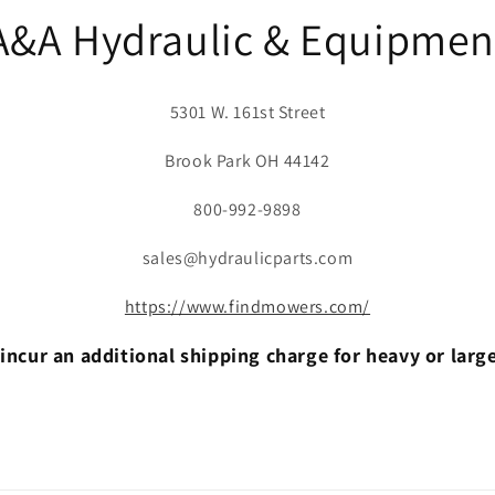
A&A Hydraulic & Equipmen
5301 W. 161st Street
Brook Park OH 44142
800-992-9898
sales@hydraulicparts.com
https://www.findmowers.com/
incur an additional shipping charge for heavy or larg