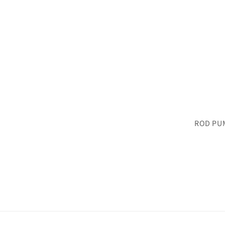
ROD PU