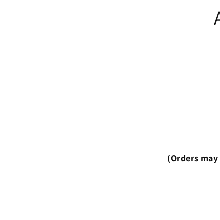
(Orders may 