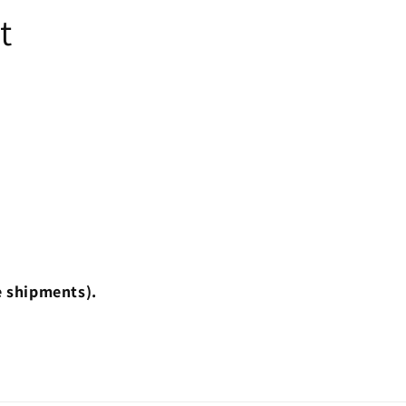
t
e shipments).