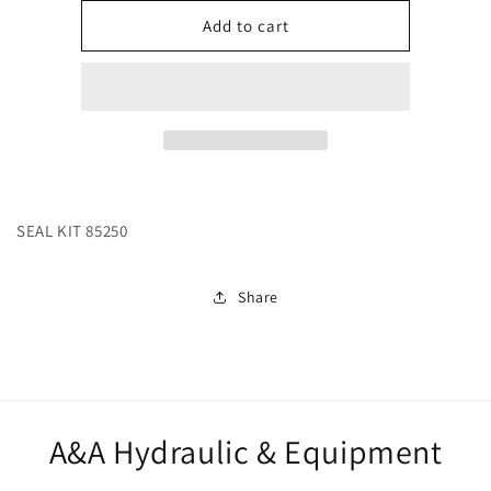
for
for
244519
244519
Add to cart
SEAL KIT 85250
Share
A&A Hydraulic & Equipment