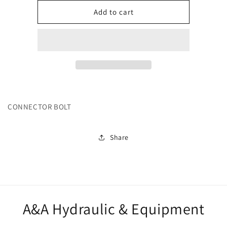
for
for
242363
242363
Add to cart
CONNECTOR BOLT
Share
A&A Hydraulic & Equipment