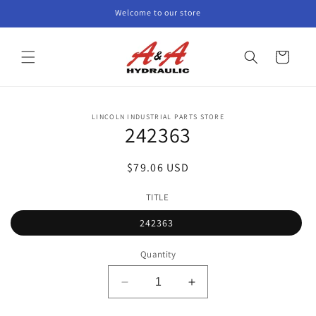
Skip to
Welcome to our store
content
Cart
Skip to
LINCOLN INDUSTRIAL PARTS STORE
product
242363
information
Regular
$79.06 USD
price
TITLE
242363
Quantity
Decrease
Increase
quantity
quantity