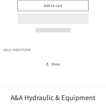
for
for
242000
242000
Add to cart
AXLE HIGH FLOW
Share
A&A Hydraulic & Equipment