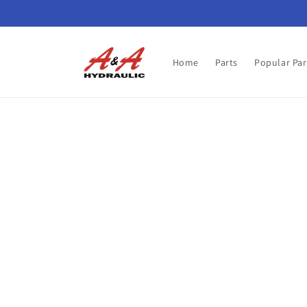
Skip to
content
Home
Parts
Popular Par
Skip t
produ
infor