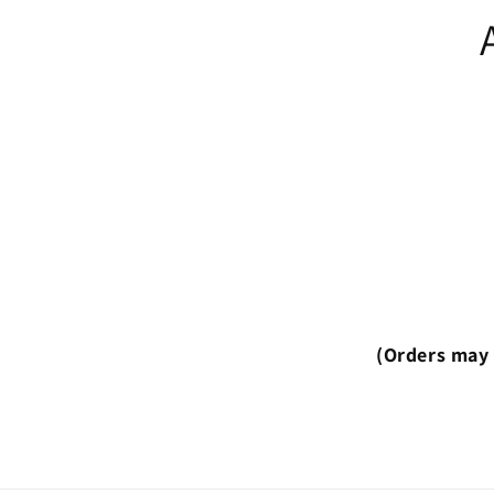
(Orders may 