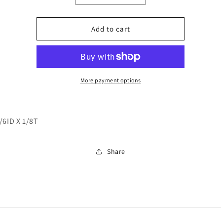
quantity
quantity
for
for
241509
241509
Add to cart
More payment options
/6ID X 1/8T
Share