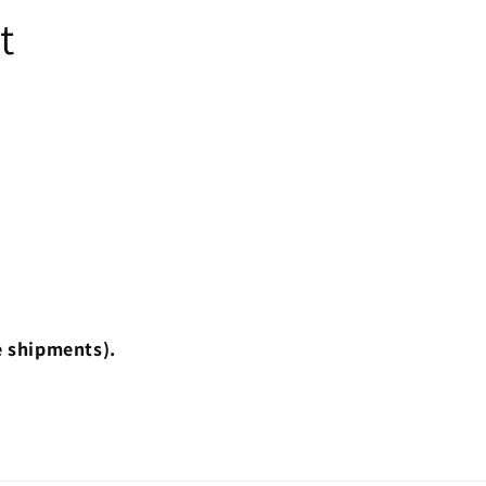
t
e shipments).