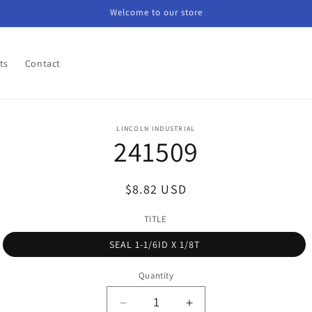
Welcome to our store
ts
Contact
o
LINCOLN INDUSTRIAL
241509
ct
mation
Regular
$8.82 USD
price
TITLE
SEAL 1-1/6ID X 1/8T
Quantity
Decrease
Increase