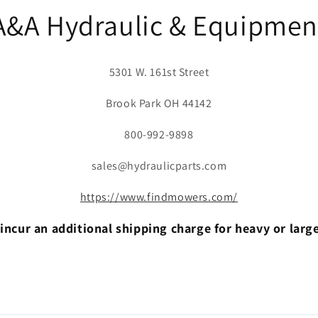
A&A Hydraulic & Equipmen
5301 W. 161st Street
Brook Park OH 44142
800-992-9898
sales@hydraulicparts.com
https://www.findmowers.com/
incur an additional shipping charge for heavy or larg