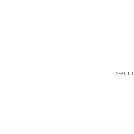
SEAL 1-1