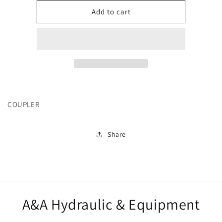
for
for
16373
16373
Add to cart
COUPLER
Share
A&A Hydraulic & Equipment