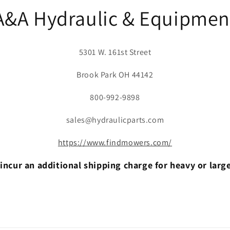
A&A Hydraulic & Equipmen
5301 W. 161st Street
Brook Park OH 44142
800-992-9898
sales@hydraulicparts.com
https://www.findmowers.com/
incur an additional shipping charge for heavy or larg