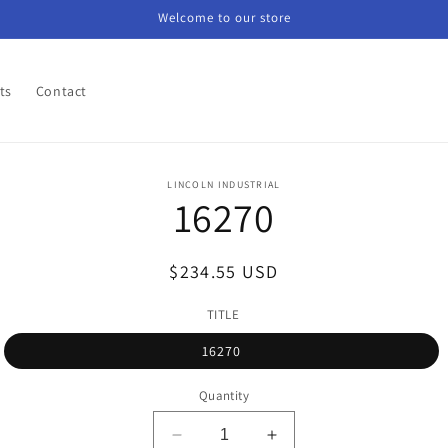
Welcome to our store
ts
Contact
o
LINCOLN INDUSTRIAL
16270
ct
mation
Regular
$234.55 USD
price
TITLE
16270
Quantity
Decrease
Increase