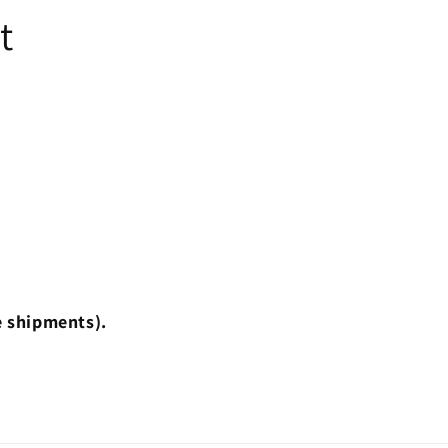
t
e shipments).