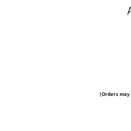
(Orders may 