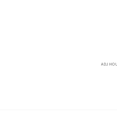
ADJ HO