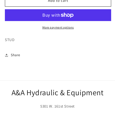
13211
13211
Add to cart
More payment options
STUD
Share
A&A Hydraulic & Equipment
5301 W. 161st Street