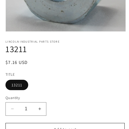
Open
media
1
LINCOLN INDUSTRIAL PARTS STORE
13211
in
modal
Regular
$7.16 USD
price
TITLE
13211
Quantity
Decrease
Increase
quantity
quantity
for
for