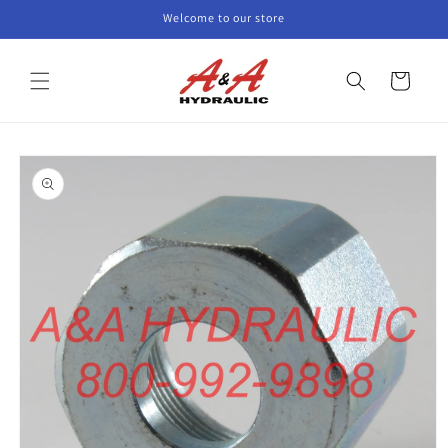
Skip to
Welcome to our store
content
Cart
Skip to
product
information