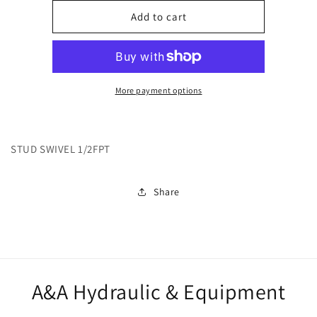
for
for
12791
12791
Add to cart
More payment options
STUD SWIVEL 1/2FPT
Share
A&A Hydraulic & Equipment